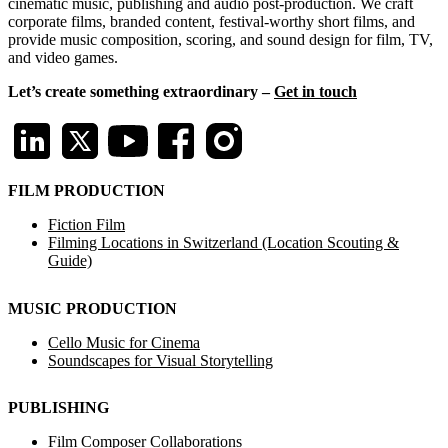
cinematic music, publishing and audio post-production. We craft
corporate films, branded content, festival-worthy short films, and
provide music composition, scoring, and sound design for film, TV,
and video games.
Let’s create something extraordinary –
Get in touch
FILM PRODUCTION
Fiction Film
Filming Locations in Switzerland (Location Scouting &
Guide)
MUSIC PRODUCTION
Cello Music for Cinema
Soundscapes for Visual Storytelling
PUBLISHING
Film Composer Collaborations