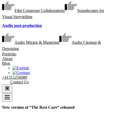
Film Composer Collaborations
Soundscapes for
Visual Storytelling
Audio post-production
Audio Mixing & Mastering
Audio Cleanup &
Denoising
Portfolio
About
Blog
+41315256080
Contact Us
New version of “The Rest Cure” released