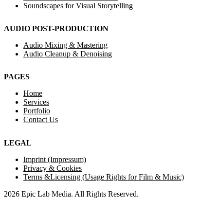
Soundscapes for Visual Storytelling
AUDIO POST-PRODUCTION
Audio Mixing & Mastering
Audio Cleanup & Denoising
PAGES
Home
Services
Portfolio
Contact Us
LEGAL
Imprint (Impressum)
Privacy & Cookies
Terms &Licensing (Usage Rights for Film & Music)
2026 Epic Lab Media. All Rights Reserved.