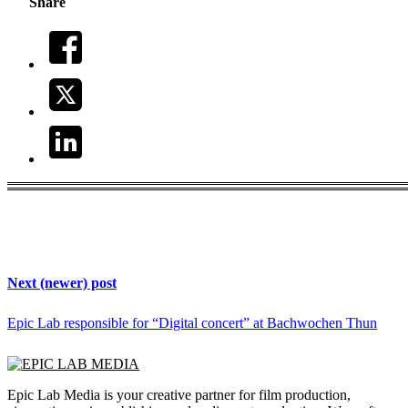
Share
Next (newer) post
Epic Lab responsible for “Digital concert” at Bachwochen Thun
Epic Lab Media is your creative partner for film production,