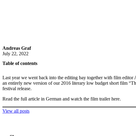
Andreas Graf
July 22, 2022
Table of contents
Last year we went back into the editing bay together with film editor 
an entirely new version of our 2016 literary low budget short film “Th
festival release.
Read the full article in German and watch the film trailer here.
View all posts