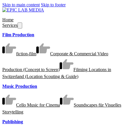
Skip to main content
Skip to footer
Home
Services
Film Production
fiction-film
Corporate & Commercial Video
Production (Concept to Screen)
Filming Locations in
Switzerland (Location Scouting & Guide)
Music Production
Cello Music for Cinema
Soundscapes für Visuelles
Storytelling
Publishing