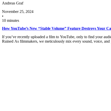
Andreas Graf
November 25, 2024
•
10 minutes
How YouTube’s New “Stable Volume” Feature Destroys Your Ca
If you’ve recently uploaded a film to YouTube, only to find your aud
Ruined As filmmakers, we meticulously mix every sound, voice, an