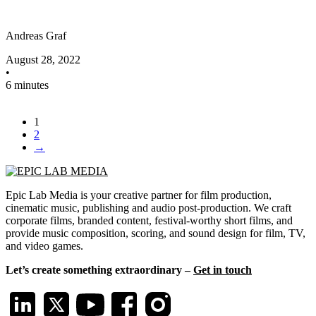
Andreas Graf
August 28, 2022
•
6 minutes
1
2
→
Epic Lab Media is your creative partner for film production,
cinematic music, publishing and audio post-production. We craft
corporate films, branded content, festival-worthy short films, and
provide music composition, scoring, and sound design for film, TV,
and video games.
Let’s create something extraordinary –
Get in touch