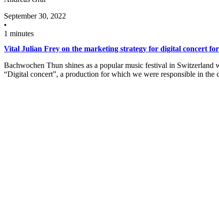
September 30, 2022
•
1 minutes
Vital Julian Frey on the marketing strategy for digital concert fo
Bachwochen Thun shines as a popular music festival in Switzerland wit
“Digital concert”, a production for which we were responsible in th