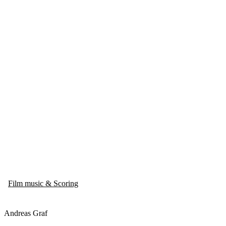
Film music & Scoring
Andreas Graf