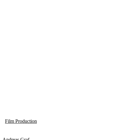
Film Production
Andreas Graf