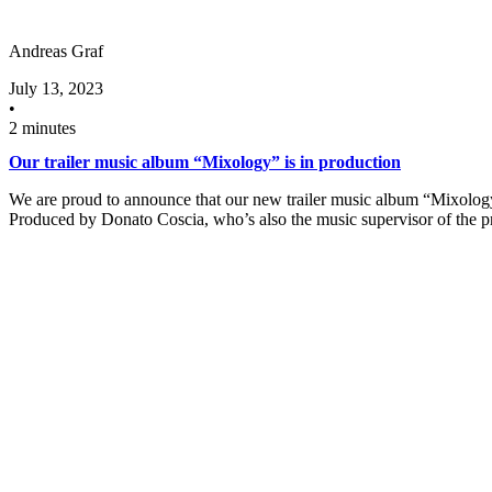
Andreas Graf
July 13, 2023
•
2 minutes
Our trailer music album “Mixology” is in production
We are proud to announce that our new trailer music album “Mixology
Produced by Donato Coscia, who’s also the music supervisor of the 