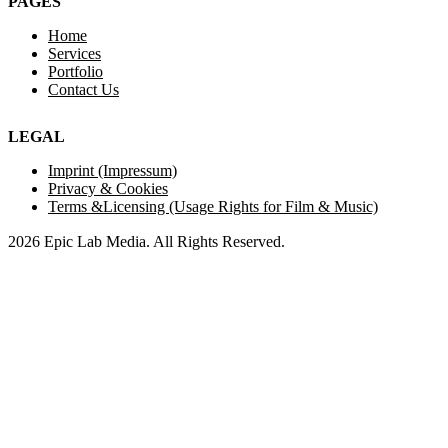
PAGES
Home
Services
Portfolio
Contact Us
LEGAL
Imprint (Impressum)
Privacy & Cookies
Terms &Licensing (Usage Rights for Film & Music)
2026 Epic Lab Media. All Rights Reserved.