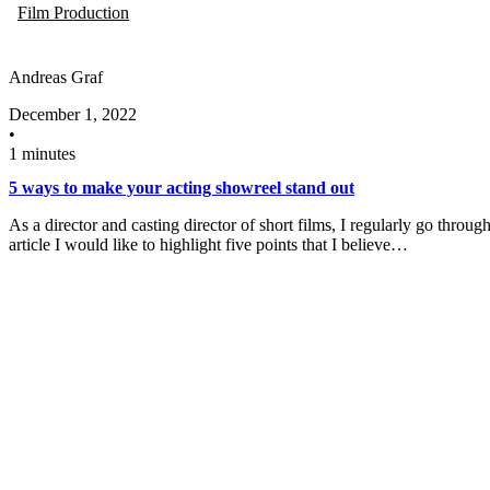
Film Production
Andreas Graf
December 1, 2022
•
1 minutes
5 ways to make your acting showreel stand out
As a director and casting director of short films, I regularly go throu
article I would like to highlight five points that I believe…