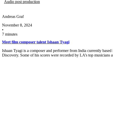
Audio post production
Andreas Graf
November 8, 2024
•
7 minutes
Meet film composer talent Ishaan Tyagi
Ishaan Tyagi is a composer and performer from India currently based i
Discovery. Some of his scores were recorded by LA’s top musicians