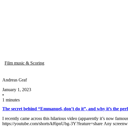
Film music & Scoring
Andreas Graf
January 1, 2023
•
1 minutes
The secret behind “Emmanuel, don’t do it”​, and why it’s​ the perf
I recently came across this hilarious video (apparently it’s now famous
https://youtube.com/shorts/kf6pnUbg-3Y?feature=share Any screenwri