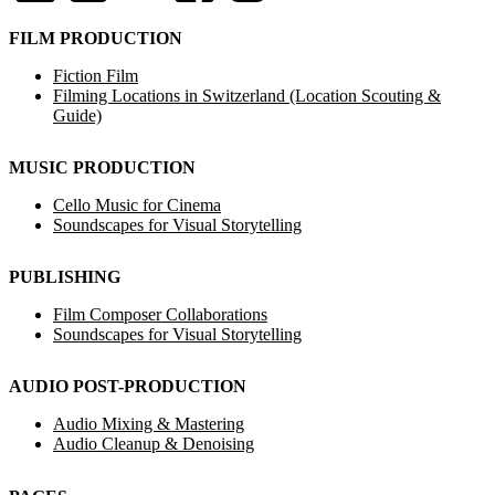
FILM PRODUCTION
Fiction Film
Filming Locations in Switzerland (Location Scouting &
Guide)
MUSIC PRODUCTION
Cello Music for Cinema
Soundscapes for Visual Storytelling
PUBLISHING
Film Composer Collaborations
Soundscapes for Visual Storytelling
AUDIO POST-PRODUCTION
Audio Mixing & Mastering
Audio Cleanup & Denoising