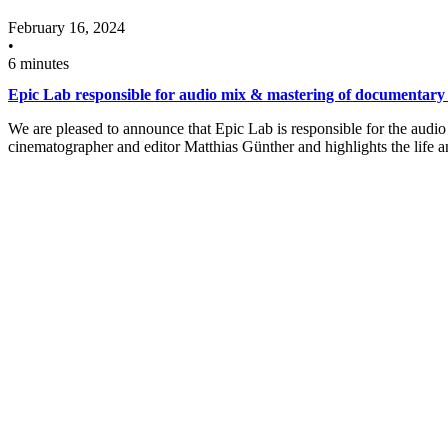
February 16, 2024
•
6 minutes
Epic Lab responsible for audio mix & mastering of documentary
We are pleased to announce that Epic Lab is responsible for the au
cinematographer and editor Matthias Günther and highlights the life