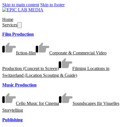
Skip to main content
Skip to footer
Home
Services
Film Production
fiction-film
Corporate & Commercial Video
Production (Concept to Screen)
Filming Locations in
Switzerland (Location Scouting & Guide)
Music Production
Cello Music for Cinema
Soundscapes für Visuelles
Storytelling
Publishing