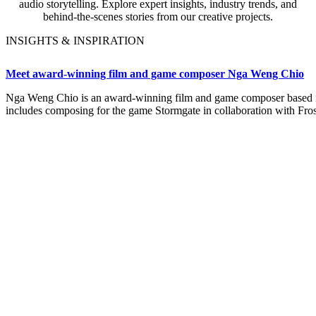
audio storytelling. Explore expert insights, industry trends, and
behind-the-scenes stories from our creative projects.
INSIGHTS & INSPIRATION
Meet award-winning film and game composer Nga Weng Chio
Nga Weng Chio is an award-winning film and game composer based i
includes composing for the game Stormgate in collaboration with Fro