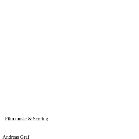
Film music & Scoring
Andreas Graf