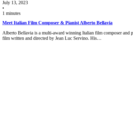
July 13, 2023
•
1 minutes
Meet Italian Film Composer & Pianist Alberto Bellavia
Alberto Bellavia is a multi-award winning Italian film composer and p
film written and directed by Jean Luc Servino. His…