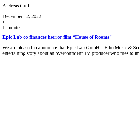
Andreas Graf
December 12, 2022
•
1 minutes
Epic Lab co-finances horror film “House of Rooms”
We are pleased to announce that Epic Lab GmbH – Film Music & Scorin
entertaining story about an overconfident TV producer who tries to 