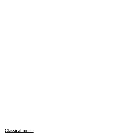
Classical music