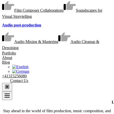
Film Composer Collaborations
Soundscapes for
Visual Storytelling
Audio post-production
Audio Mixing & Mastering
Audio Cleanup &
Denoising
Portfolio
About
Blog
+41315256080
Contact Us
L
Stay ahead in the world of film production, music composition, and