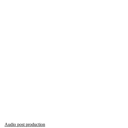
Audio post production