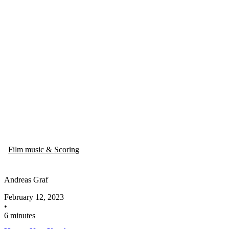
Film music & Scoring
Andreas Graf
February 12, 2023
•
6 minutes