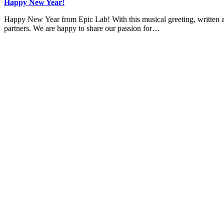
Happy New Year!
Happy New Year from Epic Lab! With this musical greeting, written an
partners. We are happy to share our passion for…