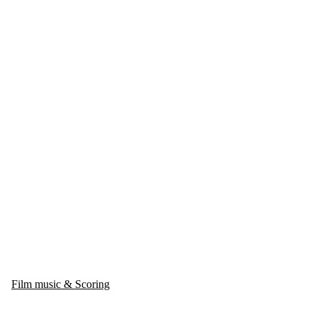
Film music & Scoring