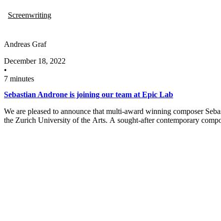
Screenwriting
Andreas Graf
December 18, 2022
•
7 minutes
Sebastian Androne is joining our team at Epic Lab
We are pleased to announce that multi-award winning composer Sebas
the Zurich University of the Arts. A sought-after contemporary comp