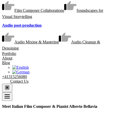
Film Composer Collaborations
Soundscapes for
Visual Storytelling
Audio post-production
Audio Mixing & Mastering
Audio Cleanup &
Denoising
Portfolio
About
Blog
+41315256080
Contact Us
Meet Italian Film Composer & Pianist Alberto Bellavia