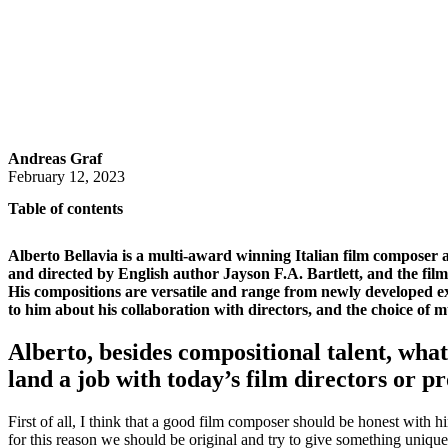
Andreas Graf
February 12, 2023
Table of contents
Alberto Bellavia is a multi-award winning Italian film composer a
and directed by English author Jayson F.A. Bartlett, and the fil
His compositions are versatile and range from newly developed exp
to him about his collaboration with directors, and the choice of m
Alberto, besides compositional talent, wha
land a job with today’s film directors or p
First of all, I think that a good film composer should be honest with h
for this reason we should be original and try to give something unique 