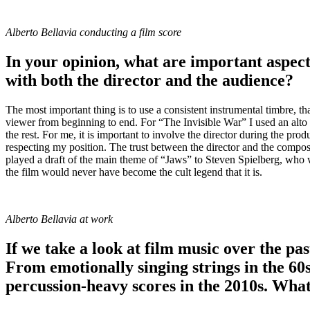
Alberto Bellavia conducting a film score
In your opinion, what are important aspects
with both the director and the audience?
The most important thing is to use a consistent instrumental timbre, t
viewer from beginning to end. For “The Invisible War” I used an alto s
the rest. For me, it is important to involve the director during the pro
respecting my position. The trust between the director and the compose
played a draft of the main theme of “Jaws” to Steven Spielberg, who w
the film would never have become the cult legend that it is.
Alberto Bellavia at work
If we take a look at film music over the pa
From emotionally singing strings in the 60s
percussion-heavy scores in the 2010s. Wha