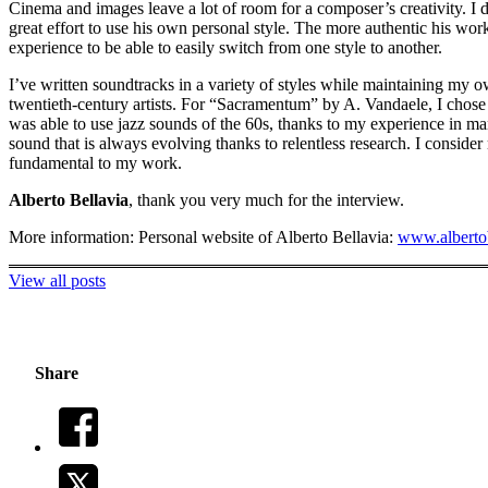
Cinema and images leave a lot of room for a composer’s creativity. I 
great effort to use his own personal style. The more authentic his work
experience to be able to easily switch from one style to another.
I’ve written soundtracks in a variety of styles while maintaining my o
twentieth-century artists. For “Sacramentum” by A. Vandaele, I chose
was able to use jazz sounds of the 60s, thanks to my experience in ma
sound that is always evolving thanks to relentless research. I conside
fundamental to my work.
Alberto Bellavia
, thank you very much for the interview.
More information: Personal website of Alberto Bellavia:
www.albertob
View all posts
Share