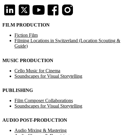
FILM PRODUCTION
Fiction Film
Filming Locations in Switzerland (Location Scouting &
Guide)
MUSIC PRODUCTION
Cello Music for Cinema
Soundscapes for Visual Storytelling
PUBLISHING
Film Composer Collaborations
Soundscapes for Visual Storytelling
AUDIO POST-PRODUCTION
Audio Mixing & Mastering