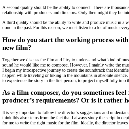
A second quality should be the ability to connect. There are thousan
relationship with producers and directors. Only then might they be inte
A third quality should be the ability to write and produce music in a 
done in the past. For this reason, we must listen to a lot of music ever
How do you start the working process with 
new film?
Together we discuss the film and I try to understand what kind of musi
sound he would like me to compose. However, I mainly write the music 
I begin my introspective journey to create the soundtrack that identifie
happen while traveling or hiking in the mountains in absolute silence. I
to experience the story in the first person, to project myself fully into t
As a film composer, do you sometimes feel r
producer’s requirements? Or is it rather he
It is very important to follow the director’s suggestions and understand 
think this also stems from the fact that I always study the script in de
for me to write the right music for the film. Ideally, the director leaves