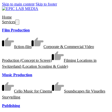
Skip to main content
Skip to footer
Home
Services
Film Production
fiction-film
Corporate & Commercial Video
Production (Concept to Screen)
Filming Locations in
Switzerland (Location Scouting & Guide)
Music Production
Cello Music for Cinema
Soundscapes für Visuelles
Storytelling
Publishing