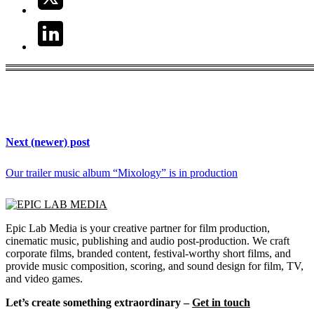
Next (newer) post
Our trailer music album “Mixology” is in production
Epic Lab Media is your creative partner for film production,
cinematic music, publishing and audio post-production. We craft
corporate films, branded content, festival-worthy short films, and
provide music composition, scoring, and sound design for film, TV,
and video games.
Let’s create something extraordinary –
Get in touch