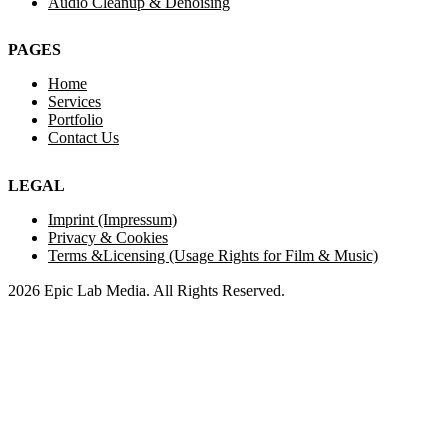
Audio Cleanup & Denoising
PAGES
Home
Services
Portfolio
Contact Us
LEGAL
Imprint (Impressum)
Privacy & Cookies
Terms &Licensing (Usage Rights for Film & Music)
2026 Epic Lab Media. All Rights Reserved.