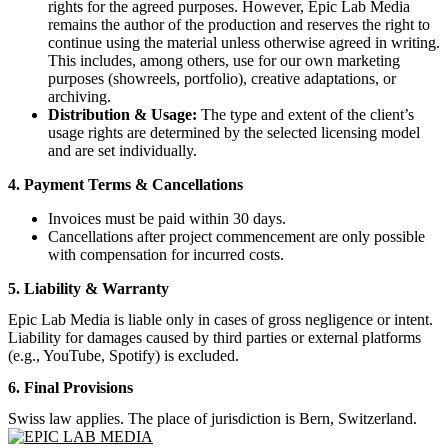
rights for the agreed purposes. However, Epic Lab Media
remains the author of the production and reserves the right to
continue using the material unless otherwise agreed in writing.
This includes, among others, use for our own marketing
purposes (showreels, portfolio), creative adaptations, or
archiving.
Distribution & Usage:
The type and extent of the client’s
usage rights are determined by the selected licensing model
and are set individually.
4. Payment Terms & Cancellations
Invoices must be paid within 30 days.
Cancellations after project commencement are only possible
with compensation for incurred costs.
5. Liability & Warranty
Epic Lab Media is liable only in cases of gross negligence or intent.
Liability for damages caused by third parties or external platforms
(e.g., YouTube, Spotify) is excluded.
6. Final Provisions
Swiss law applies. The place of jurisdiction is Bern, Switzerland.