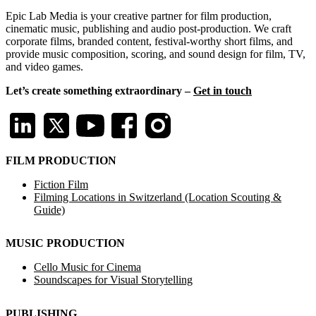
Epic Lab Media is your creative partner for film production,
cinematic music, publishing and audio post-production. We craft
corporate films, branded content, festival-worthy short films, and
provide music composition, scoring, and sound design for film, TV,
and video games.
Let’s create something extraordinary –
Get in touch
FILM PRODUCTION
Fiction Film
Filming Locations in Switzerland (Location Scouting &
Guide)
MUSIC PRODUCTION
Cello Music for Cinema
Soundscapes for Visual Storytelling
PUBLISHING