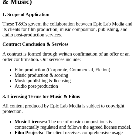
& Music)
1. Scope of Application
These T&Cs govern the collaboration between Epic Lab Media and
its clients for film production, music composition, publishing, and
audio post-production services.
Contract Conclusion & Services
A contract is formed through written confirmation of an offer or an
order confirmation. Our services include:
Film production (Corporate, Commercial, Fiction)
Music production & scoring
Music publishing & licensing
Audio post-production
3. Licensing Terms for Music & Films
All content produced by Epic Lab Media is subject to copyright
protection.
Music Licenses:
The use of music compositions is
contractually regulated and follows the agreed license model.
Film Projects:
The client receives comprehensive usage