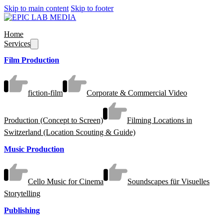
Skip to main content
Skip to footer
Home
Services
Film Production
fiction-film
Corporate & Commercial Video
Production (Concept to Screen)
Filming Locations in
Switzerland (Location Scouting & Guide)
Music Production
Cello Music for Cinema
Soundscapes für Visuelles
Storytelling
Publishing