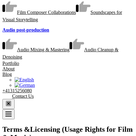
Film Composer Collaborations
Soundscapes for
Visual Storytelling
Audio post-production
Audio Mixing & Mastering
Audio Cleanup &
Denoising
Portfolio
About
Blog
+41315256080
Contact Us
Terms &Licensing (Usage Rights for Film