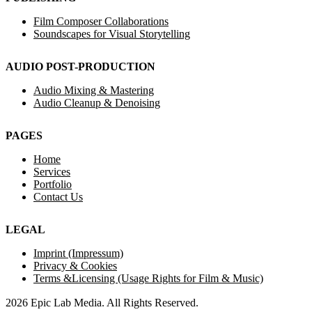
Film Composer Collaborations
Soundscapes for Visual Storytelling
AUDIO POST-PRODUCTION
Audio Mixing & Mastering
Audio Cleanup & Denoising
PAGES
Home
Services
Portfolio
Contact Us
LEGAL
Imprint (Impressum)
Privacy & Cookies
Terms &Licensing (Usage Rights for Film & Music)
2026 Epic Lab Media. All Rights Reserved.