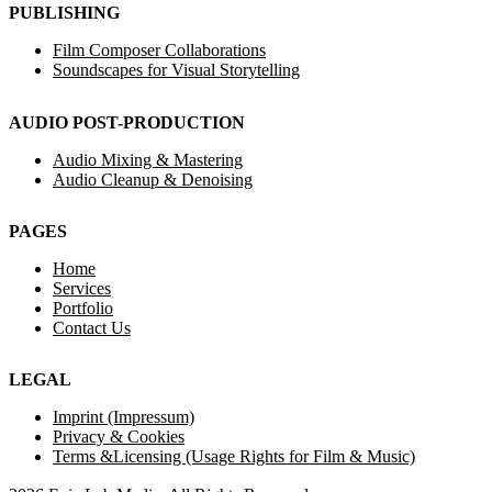
PUBLISHING
Film Composer Collaborations
Soundscapes for Visual Storytelling
AUDIO POST-PRODUCTION
Audio Mixing & Mastering
Audio Cleanup & Denoising
PAGES
Home
Services
Portfolio
Contact Us
LEGAL
Imprint (Impressum)
Privacy & Cookies
Terms &Licensing (Usage Rights for Film & Music)