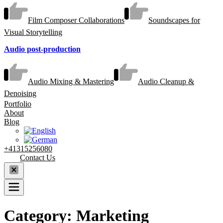
Film Composer Collaborations
Soundscapes for
Visual Storytelling
Audio post-production
Audio Mixing & Mastering
Audio Cleanup &
Denoising
Portfolio
About
Blog
+41315256080
Contact Us
Category:
Marketing