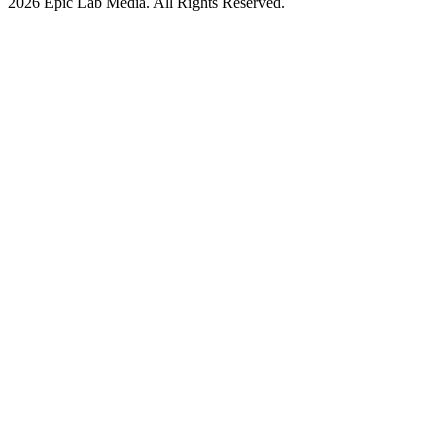
2026 Epic Lab Media. All Rights Reserved.