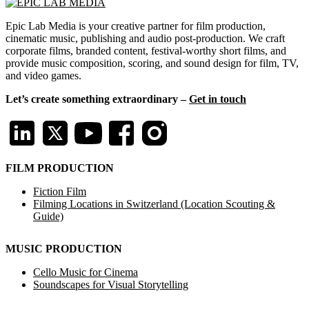
Epic Lab Media is your creative partner for film production,
cinematic music, publishing and audio post-production. We craft
corporate films, branded content, festival-worthy short films, and
provide music composition, scoring, and sound design for film, TV,
and video games.
Let’s create something extraordinary –
Get in touch
FILM PRODUCTION
Fiction Film
Filming Locations in Switzerland (Location Scouting &
Guide)
MUSIC PRODUCTION
Cello Music for Cinema
Soundscapes for Visual Storytelling