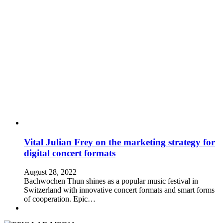
Vital Julian Frey on the marketing strategy for
digital concert formats
August 28, 2022
Bachwochen Thun shines as a popular music festival in
Switzerland with innovative concert formats and smart forms
of cooperation. Epic…