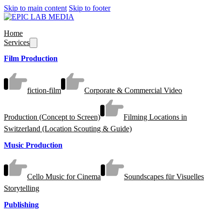
Skip to main content
Skip to footer
Home
Services
Film Production
fiction-film
Corporate & Commercial Video
Production (Concept to Screen)
Filming Locations in
Switzerland (Location Scouting & Guide)
Music Production
Cello Music for Cinema
Soundscapes für Visuelles
Storytelling
Publishing