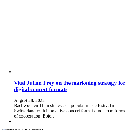
Vital Julian Frey on the marketing strategy for
digital concert formats
August 28, 2022
Bachwochen Thun shines as a popular music festival in
Switzerland with innovative concert formats and smart forms
of cooperation. Epic…