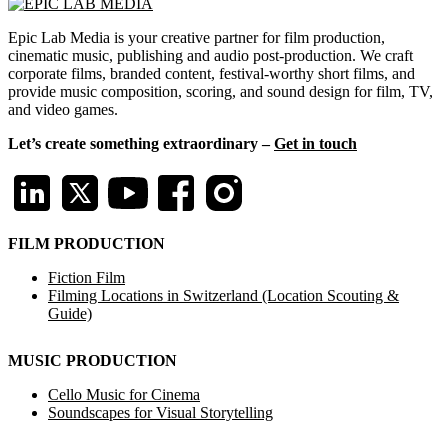
Epic Lab Media is your creative partner for film production,
cinematic music, publishing and audio post-production. We craft
corporate films, branded content, festival-worthy short films, and
provide music composition, scoring, and sound design for film, TV,
and video games.
Let’s create something extraordinary –
Get in touch
FILM PRODUCTION
Fiction Film
Filming Locations in Switzerland (Location Scouting &
Guide)
MUSIC PRODUCTION
Cello Music for Cinema
Soundscapes for Visual Storytelling