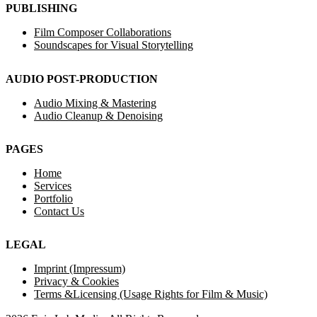
PUBLISHING
Film Composer Collaborations
Soundscapes for Visual Storytelling
AUDIO POST-PRODUCTION
Audio Mixing & Mastering
Audio Cleanup & Denoising
PAGES
Home
Services
Portfolio
Contact Us
LEGAL
Imprint (Impressum)
Privacy & Cookies
Terms &Licensing (Usage Rights for Film & Music)