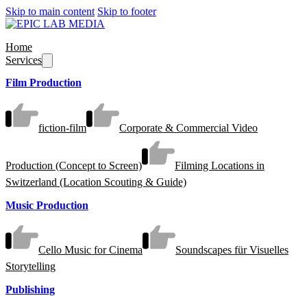
Skip to main content
Skip to footer
Home
Services
Film Production
fiction-film
Corporate & Commercial Video
Production (Concept to Screen)
Filming Locations in
Switzerland (Location Scouting & Guide)
Music Production
Cello Music for Cinema
Soundscapes für Visuelles
Storytelling
Publishing