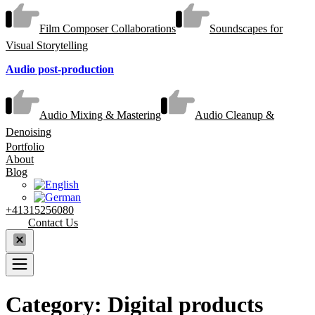
Film Composer Collaborations
Soundscapes for
Visual Storytelling
Audio post-production
Audio Mixing & Mastering
Audio Cleanup &
Denoising
Portfolio
About
Blog
+41315256080
Contact Us
Category:
Digital products