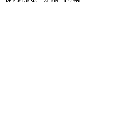
2026 Epic Lab Media. All Rights Reserved.